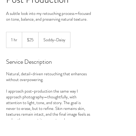
A subtle look into my retouching process—focused
on tone, balance, and preserving natural texture.
25
US
1 hr
1
$25
Soddy-Daisy
dollars
h
Service Description
Natural, detail-driven retouching that enhances
without overpowering.
I approach post-production the same way I
approach photography—thoughtfully, with
attention to light, tone, and story. The goal is
never to erase, but to refine. Skin remains skin,
textures remain intact, and the final image feels as
real as the moment it was captured.