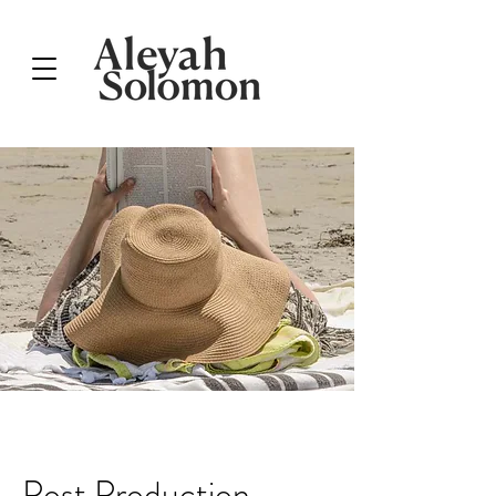
Post Production