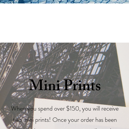
Mini Prints
When you spend over $150, you will receive
two mini prints! Once your order has been