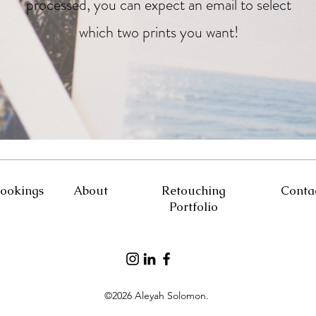
processed, you can expect an email to select
which two prints you want!
ookings
About
Retouching
Conta
Portfolio
©2026 Aleyah Solomon.