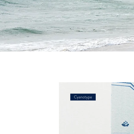
Cyanotype