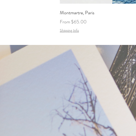
Montmartre, Paris
Sale Price
From
$65.00
Shipping Info