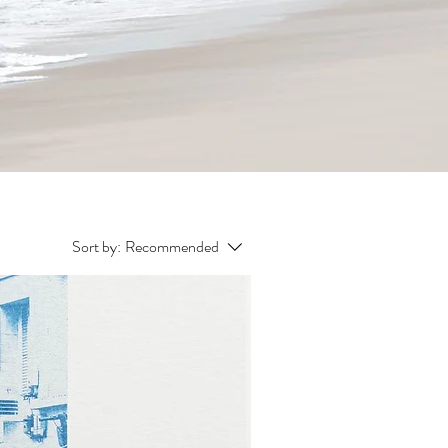
Sort by:
Recommended