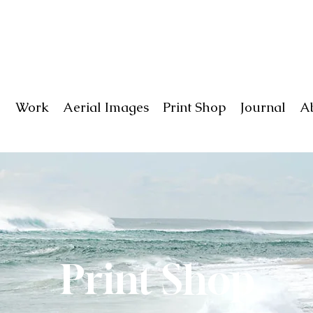
Work
Aerial Images
Print Shop
Journal
A
Print Shop