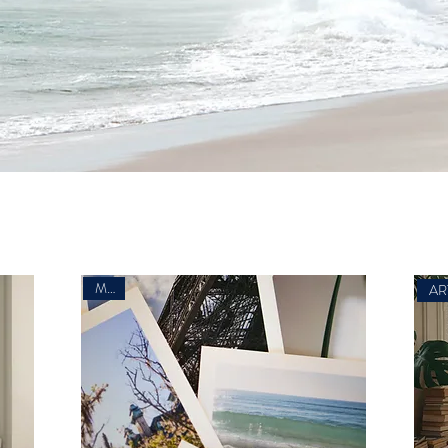
Minis