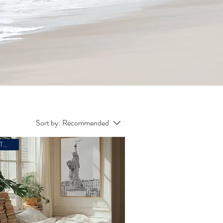
Sort by:
Recommended
ARTWORK