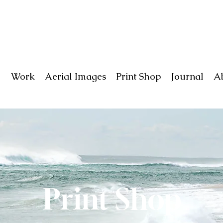
Work
Aerial Images
Print Shop
Journal
A
Print Shop