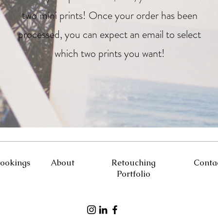
two mini prints! Once your order has been
processed, you can expect an email to select
which two prints you want!
ookings
About
Retouching
Conta
Portfolio