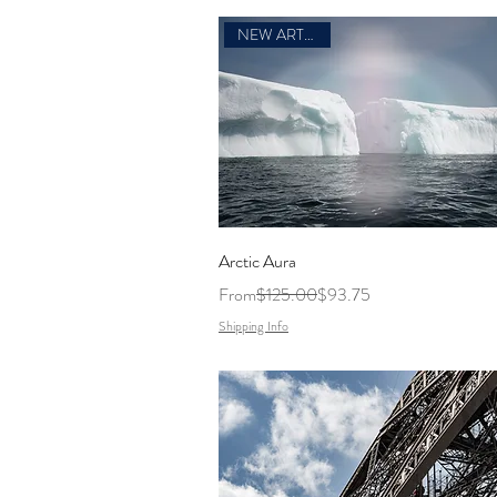
NEW ARTWORK
Arctic Aura
Regular Price
Sale Price
From
$125.00
$93.75
Shipping Info