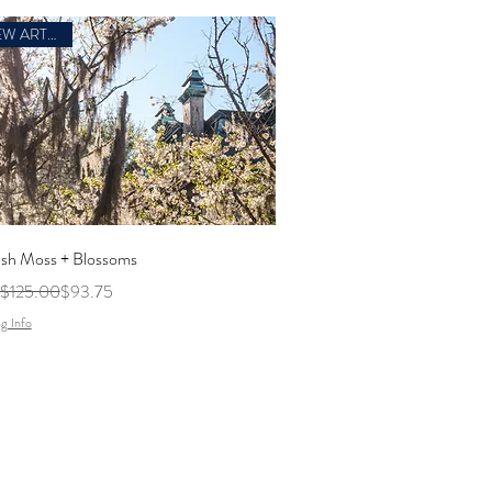
NEW ARTWORK
ish Moss + Blossoms
ar Price
Sale Price
$125.00
$93.75
g Info