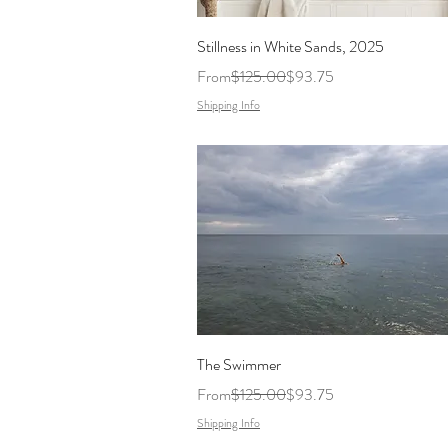
Stillness in White Sands, 2025
Regular Price
Sale Price
From
$125.00
$93.75
Shipping Info
The Swimmer
Regular Price
Sale Price
From
$125.00
$93.75
Shipping Info