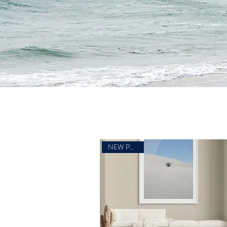
NEW PHOTO