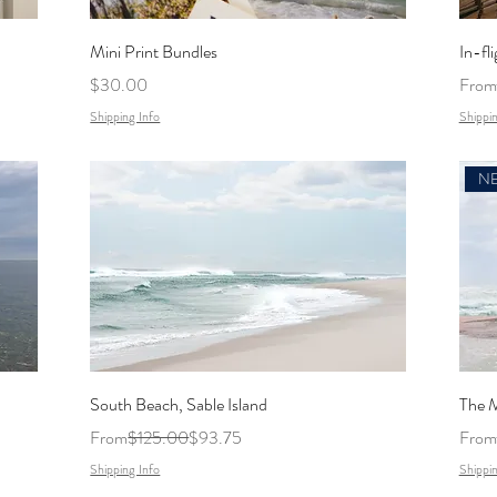
Mini Print Bundles
In-fli
Price
Regul
$30.00
From
Shipping Info
Shippin
South Beach, Sable Island
The M
Regular Price
Sale Price
Regul
From
$125.00
$93.75
From
Shipping Info
Shippin