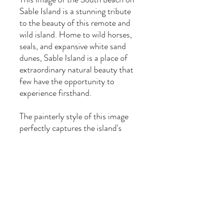
Sable Island is a stunning tribute
to the beauty of this remote and
wild island. Home to wild horses,
seals, and expansive white sand
dunes, Sable Island is a place of
extraordinary natural beauty that
few have the opportunity to
experience firsthand.
The painterly style of this image
perfectly captures the island's
vibrant colours and unique
atmosphere, making it an ideal
addition to any art collection.
*custom sizes are available upon
request