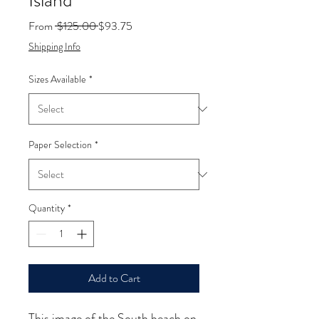
Island
Regular
Sale
From
 $125.00 
$93.75
Price
Price
Shipping Info
Sizes Available
*
Paper Selection
*
Quantity
*
Add to Cart
This image of the South beach on