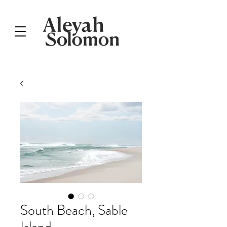
South Beach, Sable